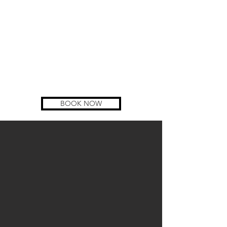
BOOK NOW