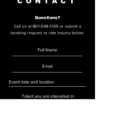
CONTACT
Questions?
Call us at
801-548-3139
or submit a
booking request or rate inquiry below:
SUBMIT