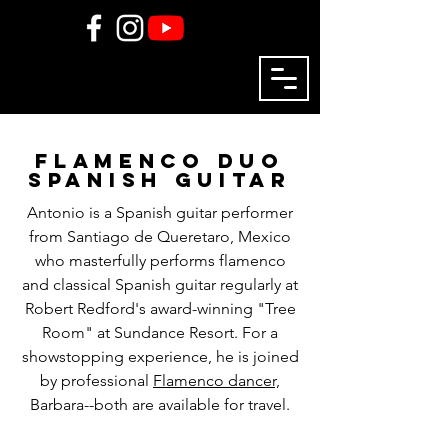
flamenco duo
spanish guitar
Antonio is a Spanish guitar performer
from Santiago de Queretaro, Mexico
who masterfully performs flamenco
and classical Spanish guitar regularly at
Robert Redford's award-winning "Tree
Room" at Sundance Resort. For a
showstopping experience, he is joined
by professional
Flamenco dancer,
Barbara--both are available for travel.