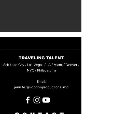
TRAVELING TALENT
Salt Lake City / Las Vegas / LA / Miami / Denver /
NYC / Philadelphia
Email:
jennifer@voodooproductions.info