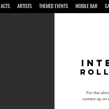
 ACTS
ARTISTS
THEMED EVENTS
MOBILE BAR
G
Int
rol
For the ulti
runners up on