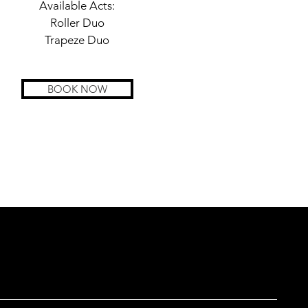
Available Acts:
Roller Duo
Trapeze Duo
BOOK NOW