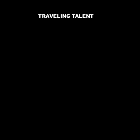
TRAVELING TALENT
Email:
jennifer@voodooproductions.info