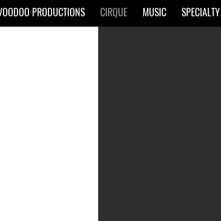
VOODOO PRODUCTIONS
CIRQUE
MUSIC
SPECIALTY