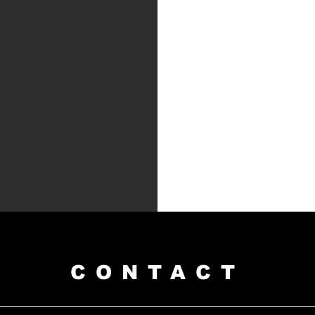
CONTACT