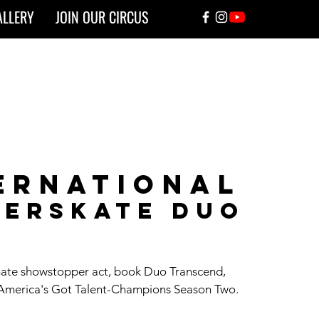
ALLERY
JOIN OUR CIRCUS
ernational
lerskate duo
mate showstopper act, book Duo Transcend,
 America's Got Talent-Champions Season Two.