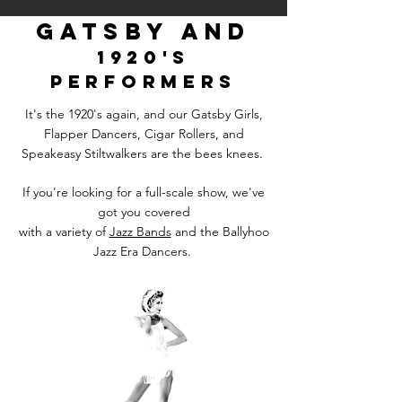
gatsby and
192
0's
performers
It's the 1920's again, and our Gatsby Girls,
Flapper Dancers, Cigar Rollers, and
Speakeasy Stiltwalkers are the bees knees.
If you're looking for a full-scale show, we've
got you covered
with a variety of
Jazz Bands
and the Ballyhoo
Jazz Era Dancers.