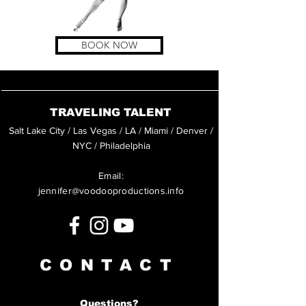
BOOK NOW
TRAVELING TALENT
Salt Lake City / Las Vegas / LA / Miami / Denver /
NYC / Philadelphia
Email:
jennifer@voodooproductions.info
CONTACT
Questions?