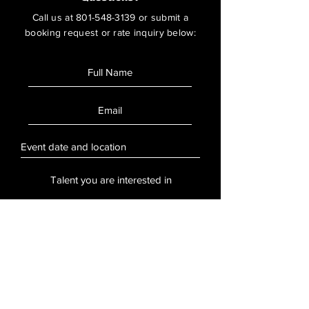
Call us at
801-548-3139
or submit a
booking request or rate inquiry below:
SUBMIT
Stay Updated
Sign up to hear updates about artists,