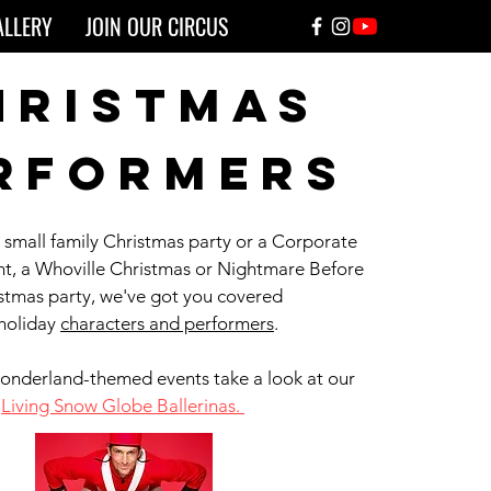
ALLERY
JOIN OUR CIRCUS
hristmas
rformers
a small family Christmas party or a Corporate
nt, a Whoville Christmas or Nightmare Before
stmas party, we've got you covered
 holiday
characters and performers
.
onderland-themed events take a look at our
Living Snow Globe Ballerinas.