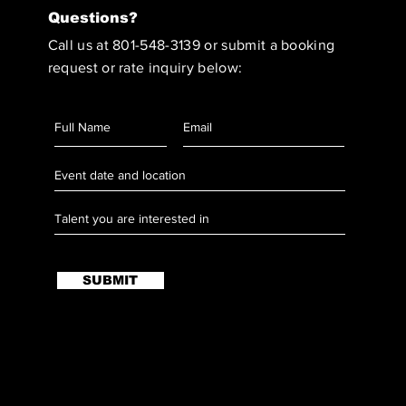
Questions?
Call us at 801-548-3139 or submit a booking
request or rate inquiry below:
SUBMIT