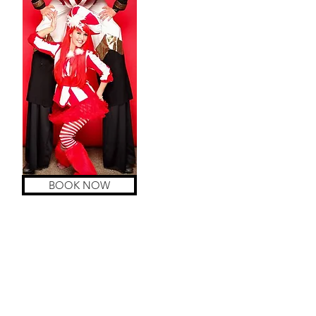
BOOK NOW