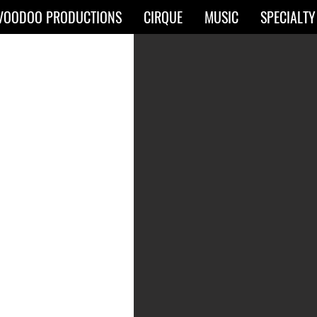
VOODOO PRODUCTIONS
CIRQUE
MUSIC
SPECIALTY