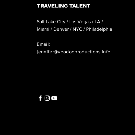
TRAVELING TALENT
Salt Lake City / Las Vegas / LA /
Miami / Denver / NYC / Philadelphia
Email:
jennifer@voodooproductions.info