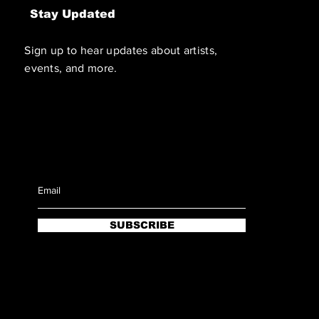
Stay Updated
Sign up to hear updates about artists,
events, and more.
SUBSCRIBE