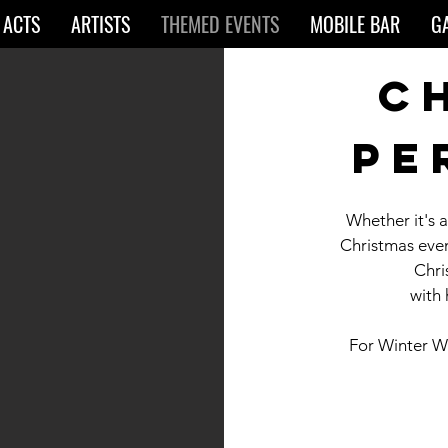
 ACTS
ARTISTS
THEMED EVENTS
MOBILE BAR
G
c
pe
Whether it's 
Christmas eve
Chri
with
For Winter W