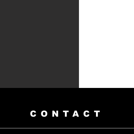
CONTACT