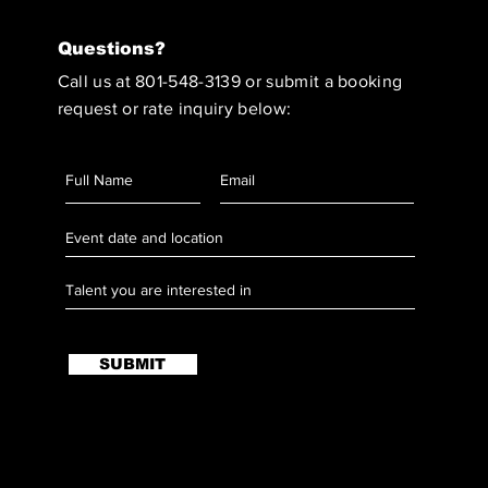
Questions?
Call us at 801-548-3139 or submit a booking
request or rate inquiry below:
SUBMIT