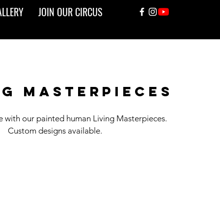
ALLERY
JOIN OUR CIRCUS
ng masterpieces
fe with our painted human Living Masterpieces.
Custom designs available.