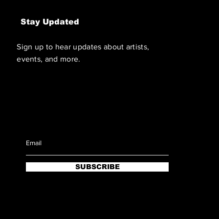
Stay Updated
Sign up to hear updates about artists,
events, and more.
SUBSCRIBE