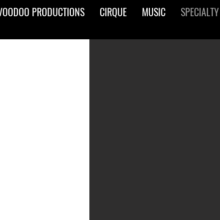
VOODOO PRODUCTIONS
CIRQUE
MUSIC
SPECIALTY