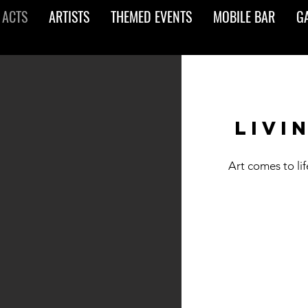
 ACTS
ARTISTS
THEMED EVENTS
MOBILE BAR
G
livi
Art comes to li