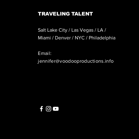
TRAVELING TALENT
Salt Lake City / Las Vegas / LA /
Miami / Denver / NYC / Philadelphia
Email:
jennifer@voodooproductions.info