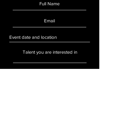
SUBMIT
Stay Updated
Sign up to hear updates about artists,
events, and more.