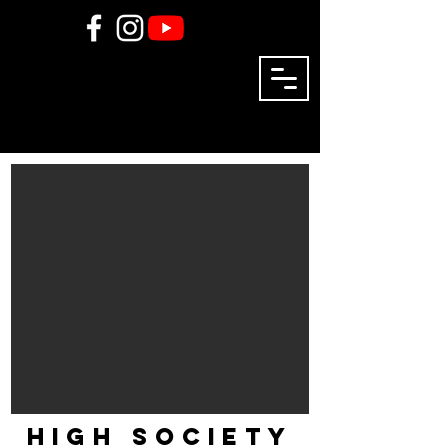
high society