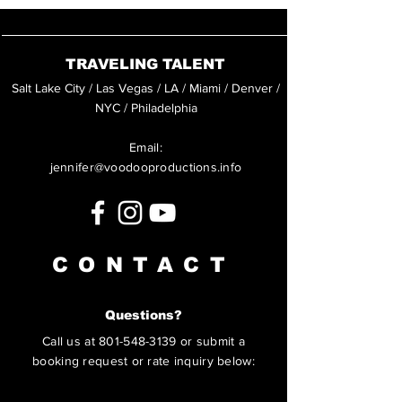
TRAVELING TALENT
Salt Lake City / Las Vegas / LA / Miami / Denver /
NYC / Philadelphia
Email:
jennifer@voodooproductions.info
CONTACT
Questions?
Call us at
801-548-3139
or submit a
booking request or rate inquiry below: