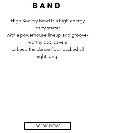
band
High Society Band is a high-energy
party starter
with a powerhouse lineup and groove-
worthy pop covers
to keep the dance floor packed all
night long.
BOOK NOW