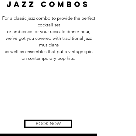
jazz combos
For a classic jazz combo to provide the perfect
cocktail set
or ambience for your upscale dinner hour,
we've got you covered with traditional jazz
musicians
as well as ensembles that put a vintage spin
on contemporary pop hits.
BOOK NOW