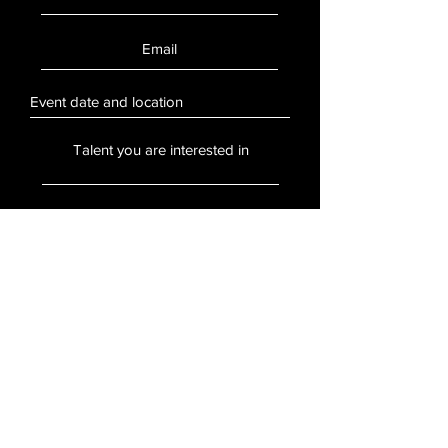
SUBMIT
Stay Updated
Sign up to hear updates about artists,
events, and more.