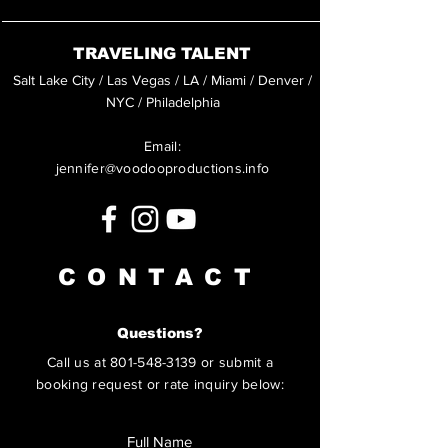
TRAVELING TALENT
Salt Lake City / Las Vegas / LA / Miami / Denver /
NYC / Philadelphia
Email:
jennifer@voodooproductions.info
CONTACT
Questions?
Call us at
801-548-3139
or submit a
booking request or rate inquiry below: