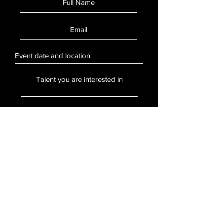
SUBMIT
Stay Updated
Sign up to hear updates about artists,
events, and more.