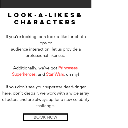
look-a-likes
&
characters
If you're looking for a look-a-like for photo
ops or
audience interaction, let us provide a
professional likeness.
Additionally, we've got
P
rincesses
,
S
uperheroes
,
and
Star Wars
,
oh my!
If you don't see your superstar dead-ringer
here, don't despair, we work with a wide array
of actors and are always up for a new celebrity
challenge.
BOOK NOW