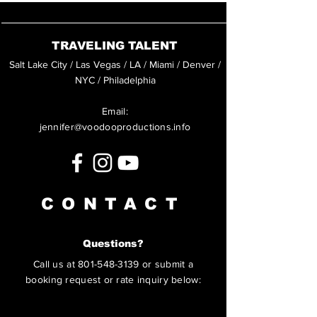
TRAVELING TALENT
Salt Lake City / Las Vegas / LA / Miami / Denver /
NYC / Philadelphia
Email:
jennifer@voodooproductions.info
CONTACT
Questions?
Call us at
801-548-3139
or submit a
booking request or rate inquiry below: