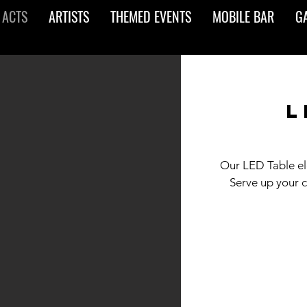
 ACTS
ARTISTS
THEMED EVENTS
MOBILE BAR
G
l
Our LED Table ele
Serve up your 