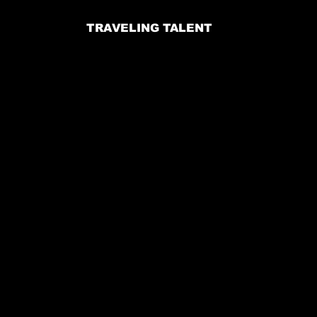
TRAVELING TALENT
Email:
jennifer@voodooproductions.info