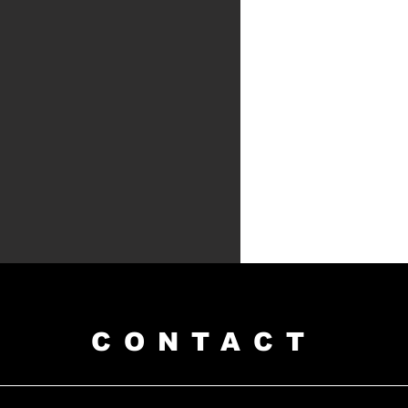
CONTACT