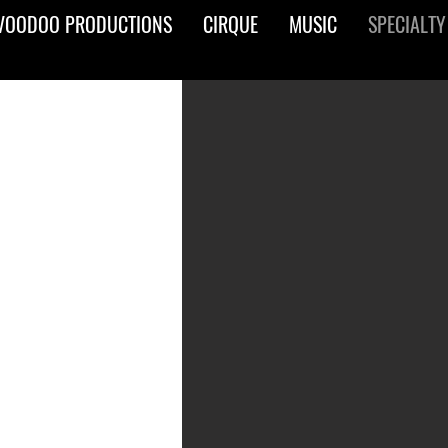
VOODOO PRODUCTIONS
CIRQUE
MUSIC
SPECIALTY