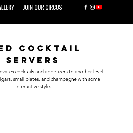
ALLERY
JOIN OUR CIRCUS
ed cocktail
servers
vates cocktails and appetizers to another level.
cigars, small plates, and champagne with some
interactive style.