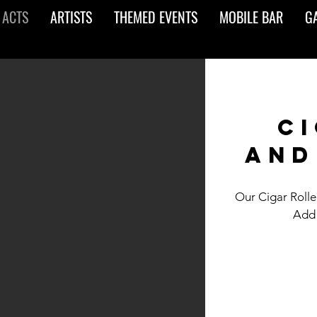
 ACTS
ARTISTS
THEMED EVENTS
MOBILE BAR
G
ci
and
Our Cigar Roller
Add 