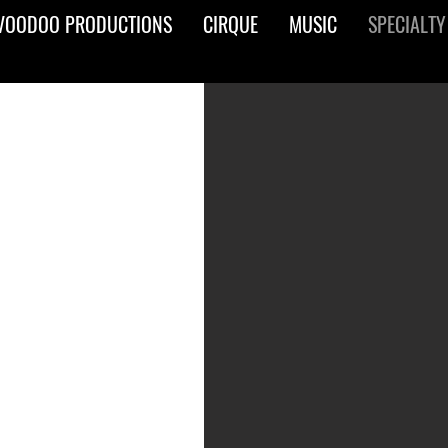
VOODOO PRODUCTIONS
CIRQUE
MUSIC
SPECIALTY