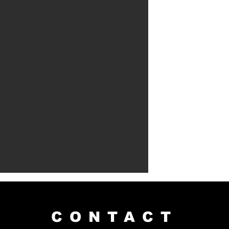
CONTACT