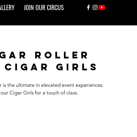
ALLERY
JOIN OUR CIRCUS
gar roller
 cigar girls
 is the ultimate in elevated event experiences.
our Cigar Girls for a touch of class.