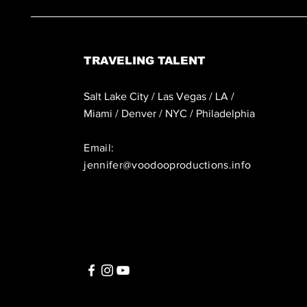
TRAVELING TALENT
Salt Lake City / Las Vegas / LA /
Miami / Denver / NYC / Philadelphia
Email:
jennifer@voodooproductions.info