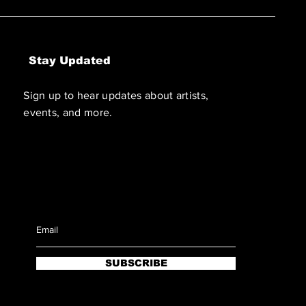
Stay Updated
Sign up to hear updates about artists,
events, and more.
SUBSCRIBE