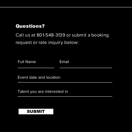
Questions?
Call us at 801-548-3139 or submit a booking
request or rate inquiry below:
SUBMIT