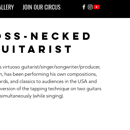
ALLERY
JOIN OUR CIRCUS
oss-necked
uitarist
s virtuoso guitarist/singer/songwriter/producer,
, has been performing his own compositions,
rds, and classics to audiences in the USA and
 version of the tapping technique on two guitars
simultaneously (while singing).