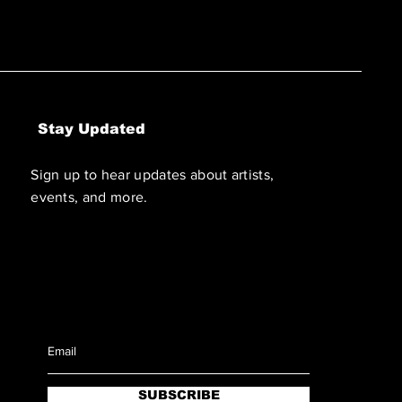
Stay Updated
Sign up to hear updates about artists,
events, and more.
SUBSCRIBE