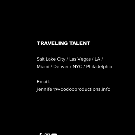
TRAVELING TALENT
Salt Lake City / Las Vegas / LA /
Miami / Denver / NYC / Philadelphia
Email:
jennifer@voodooproductions.info