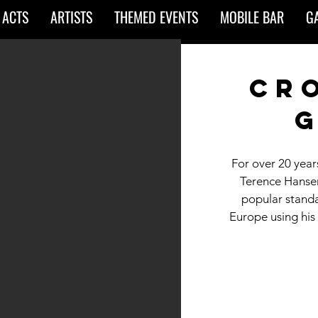
 ACTS
ARTISTS
THEMED EVENTS
MOBILE BAR
G
cr
g
For over 20 year
Terence Hansen
popular standa
Europe using his