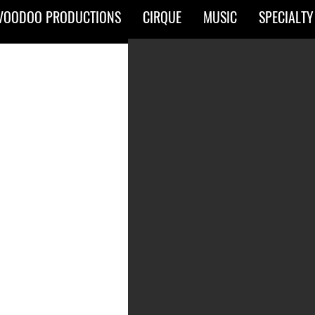
VOODOO PRODUCTIONS
CIRQUE
MUSIC
SPECIALTY