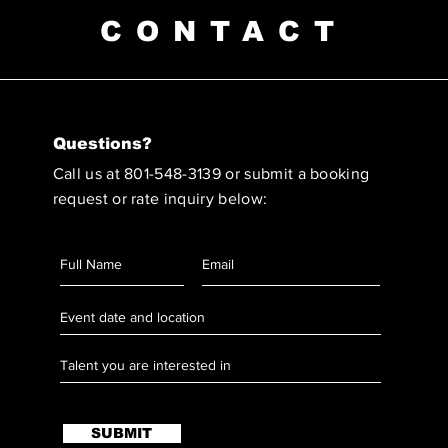
CONTACT
Questions?
Call us at 801-548-3139 or submit a booking
request or rate inquiry below:
SUBMIT